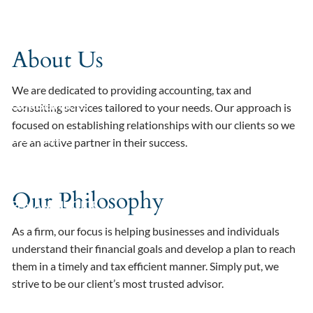
Skip to main content
HOME
About Us
ABOUT
We are dedicated to providing accounting, tax and
OUR SERVICES
consulting services tailored to your needs. Our approach is
focused on establishing relationships with our clients so we
OUR TEAM
are an active partner in their success.
RESOURCES
Our Philosophy
PAY AN INVOICE
As a firm, our focus is helping businesses and individuals
understand their financial goals and develop a plan to reach
them in a timely and tax efficient manner. Simply put, we
strive to be our client’s most trusted advisor.