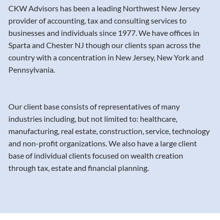
CKW Advisors has been a leading Northwest New Jersey
provider of accounting, tax and consulting services to
businesses and individuals since 1977. We have offices in
Sparta and Chester NJ though our clients span across the
country with a concentration in New Jersey, New York and
Pennsylvania.
Our client base consists of representatives of many
industries including, but not limited to: healthcare,
manufacturing, real estate, construction, service, technology
and non-profit organizations. We also have a large client
base of individual clients focused on wealth creation
through tax, estate and financial planning.