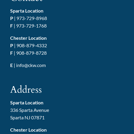
Sparta Location
P
|
973-729-8968
F
| 973-729-1768
Chester Location
P
|
908-879-4332
F
| 908-879-8728
E
|
info@ckw.com
Address
Sparta Location
336 Sparta Avenue
Sparta NJ 07871
Chester Location