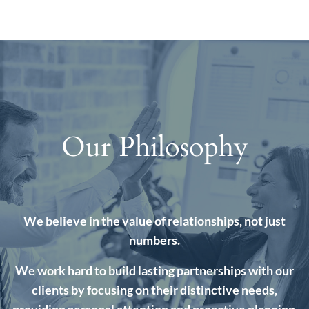
Our Philosophy
We believe in the value of relationships, not just
numbers.
We work hard to build lasting partnerships with our
clients by focusing on their distinctive needs,
providing personal attention and proactive planning.