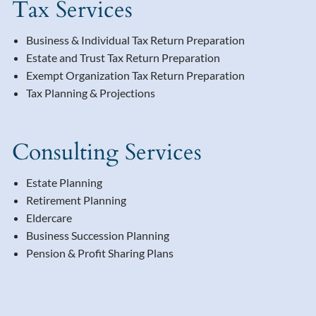
Tax Services
Business & Individual Tax Return Preparation
Estate and Trust Tax Return Preparation
Exempt Organization Tax Return Preparation
Tax Planning & Projections
Consulting Services
Estate Planning
Retirement Planning
Eldercare
Business Succession Planning
Pension & Profit Sharing Plans