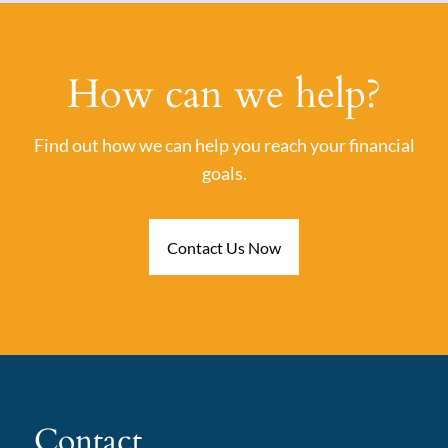
How can we help?
Find out how we can help you reach your financial
goals.
Contact Us Now
Contact