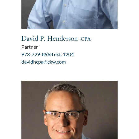
David P. Henderson
CPA
Partner
973-729-8968 ext. 1204
davidhcpa@ckw.com