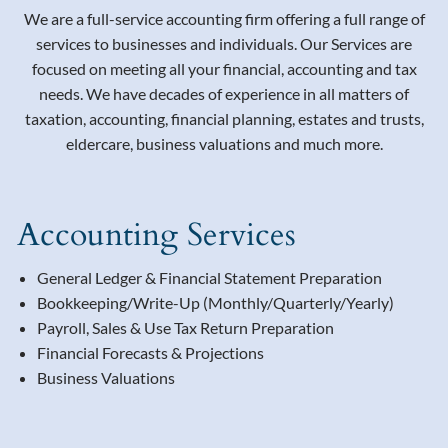
We are a full-service accounting firm offering a full range of
services to businesses and individuals. Our Services are
focused on meeting all your financial, accounting and tax
needs. We have decades of experience in all matters of
taxation, accounting, financial planning, estates and trusts,
eldercare, business valuations and much more.
Accounting Services
General Ledger & Financial Statement Preparation
Bookkeeping/Write-Up (Monthly/Quarterly/Yearly)
Payroll, Sales & Use Tax Return Preparation
Financial Forecasts & Projections
Business Valuations