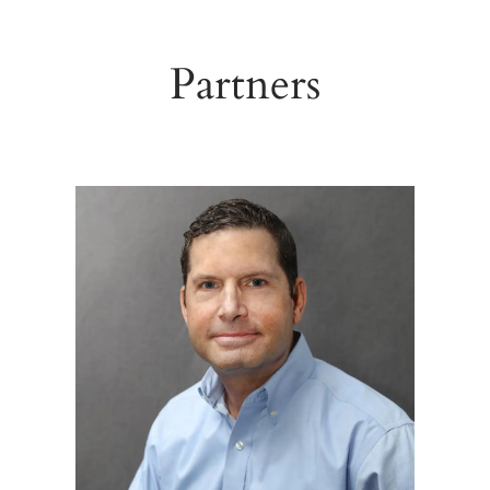
Partners