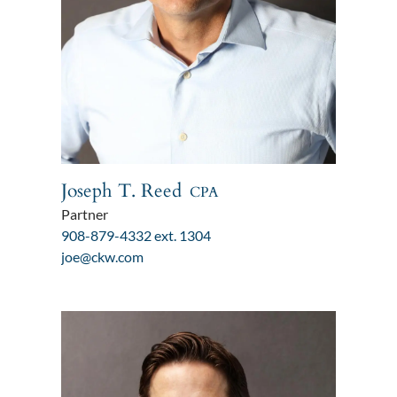
Joseph T. Reed
CPA
Partner
908-879-4332 ext. 1304
joe@ckw.com