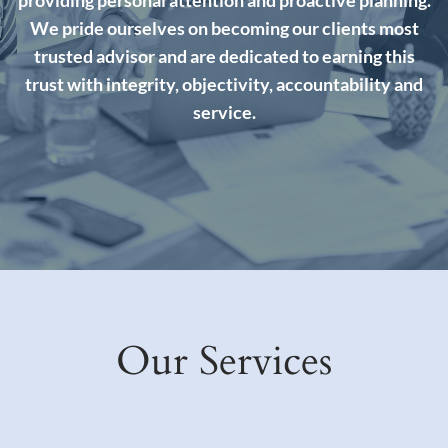
We pride ourselves on becoming our clients most
trusted advisor and are dedicated to earning this
trust with integrity, objectivity, accountability and
service.
Our Services