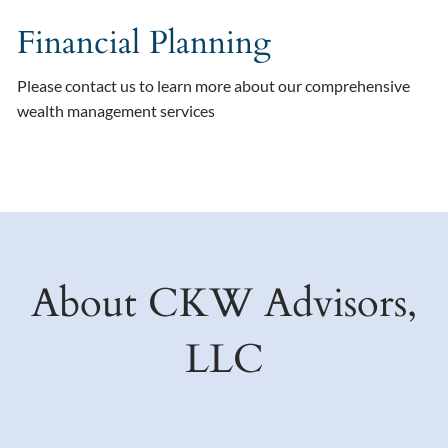
Financial Planning
Please contact us to learn more about our comprehensive
wealth management services
About CKW Advisors,
LLC