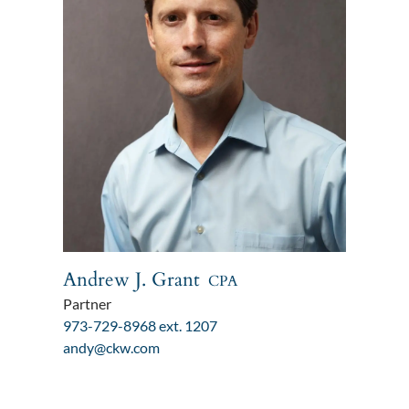
Andrew J. Grant
CPA
Partner
973-729-8968 ext. 1207
andy@ckw.com