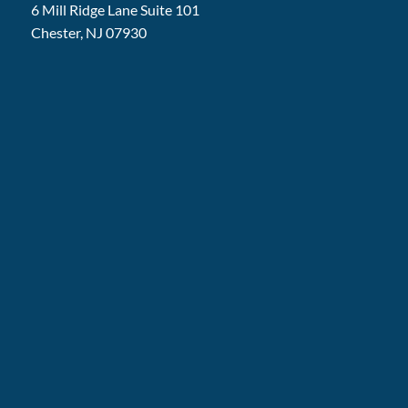
6 Mill Ridge Lane Suite 101
Chester, NJ 07930