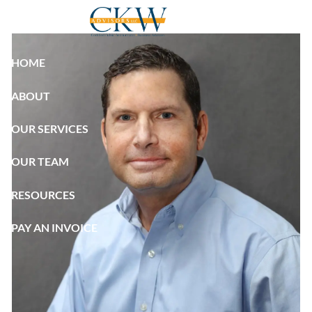
Skip to main content
HOME
ABOUT
OUR SERVICES
OUR TEAM
RESOURCES
PAY AN INVOICE