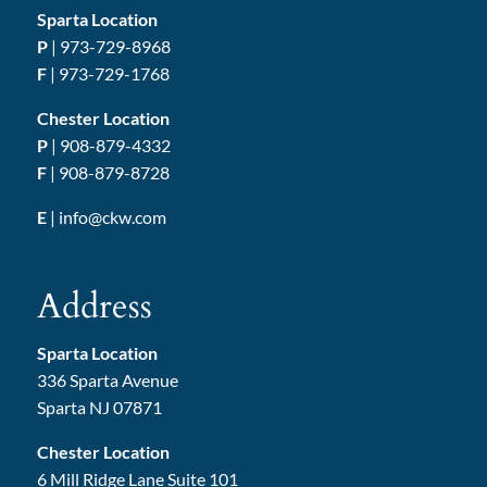
Sparta Location
P
|
973-729-8968
F
| 973-729-1768
Chester Location
P
|
908-879-4332
F
| 908-879-8728
E
|
info@ckw.com
Address
Sparta Location
336 Sparta Avenue
Sparta NJ 07871
Chester Location
6 Mill Ridge Lane Suite 101