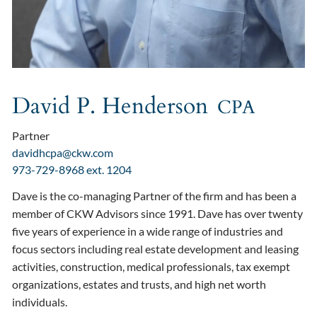
David P. Henderson
CPA
Partner
davidhcpa@ckw.com
973-729-8968 ext. 1204
Dave is the co-managing Partner of the firm and has been a
member of CKW Advisors since 1991. Dave has over twenty
five years of experience in a wide range of industries and
focus sectors including real estate development and leasing
activities, construction, medical professionals, tax exempt
organizations, estates and trusts, and high net worth
individuals.