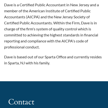
Dave is a Certified Public Accountant in New Jersey and a
member of the American Institute of Certified Public
Accountants (AICPA) and the New Jersey Society of
Certified Public Accountants. Within the Firm, Dave is in
charge of the firm's system of quality control which is
committed to achieving the highest standards in financial
reporting and compliance with the AICPA's code of
professional conduct.
Dave is based out of our Sparta Office and currently resides
in Sparta, NJ with his family.
Contact