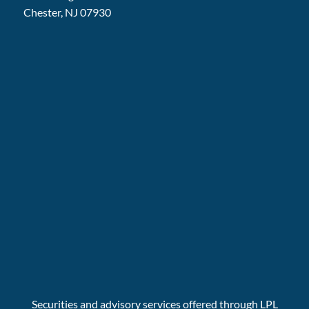
Chester, NJ 07930
Securities and advisory services offered through LPL