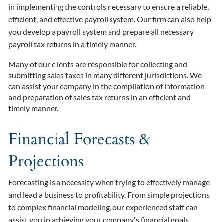
in implementing the controls necessary to ensure a reliable,
efficient, and effective payroll system. Our firm can also help
you develop a payroll system and prepare all necessary
payroll tax returns in a timely manner.
Many of our clients are responsible for collecting and
submitting sales taxes in many different jurisdictions. We
can assist your company in the compilation of information
and preparation of sales tax returns in an efficient and
timely manner.
Financial Forecasts &
Projections
Forecasting is a necessity when trying to effectively manage
and lead a business to profitability. From simple projections
to complex financial modeling, our experienced staff can
assist you in achieving your company's financial goals.