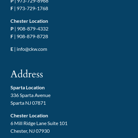
P
|
973-729-8968
F
| 973-729-1768
Chester Location
P
|
908-879-4332
F
| 908-879-8728
E
|
info@ckw.com
Address
Sparta Location
336 Sparta Avenue
Sparta NJ 07871
Chester Location
6 Mill Ridge Lane Suite 101
Chester, NJ 07930