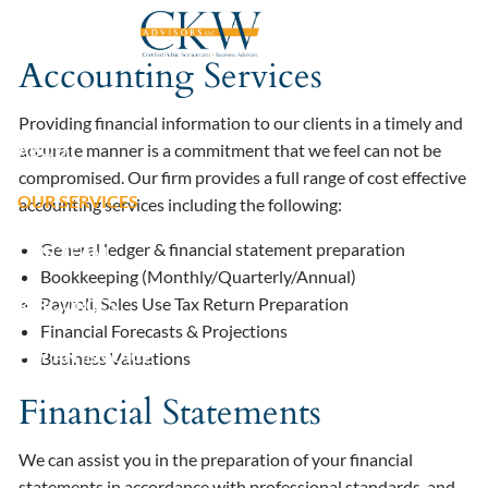
Skip to main content
Accounting Services
HOME
Providing financial information to our clients in a timely and
ABOUT
accurate manner is a commitment that we feel can not be
compromised. Our firm provides a full range of cost effective
OUR SERVICES
accounting services including the following:
General ledger & financial statement preparation
OUR TEAM
Bookkeeping (Monthly/Quarterly/Annual)
Payroll, Sales Use Tax Return Preparation
RESOURCES
Financial Forecasts & Projections
PAY AN INVOICE
Business Valuations
Financial Statements
We can assist you in the preparation of your financial
statements in accordance with professional standards, and