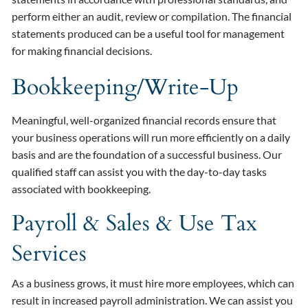
perform either an audit, review or compilation. The financial
statements produced can be a useful tool for management
for making financial decisions.
Bookkeeping/Write-Up
Meaningful, well-organized financial records ensure that
your business operations will run more efficiently on a daily
basis and are the foundation of a successful business. Our
qualified staff can assist you with the day-to-day tasks
associated with bookkeeping.
Payroll & Sales & Use Tax
Services
As a business grows, it must hire more employees, which can
result in increased payroll administration. We can assist you