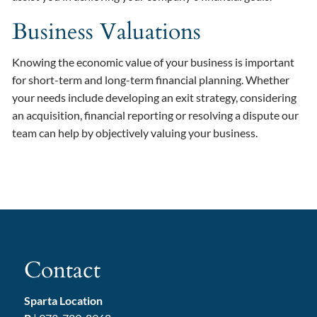
Business Valuations
Knowing the economic value of your business is important
for short-term and long-term financial planning. Whether
your needs include developing an exit strategy, considering
an acquisition, financial reporting or resolving a dispute our
team can help by objectively valuing your business.
Contact
Sparta Location