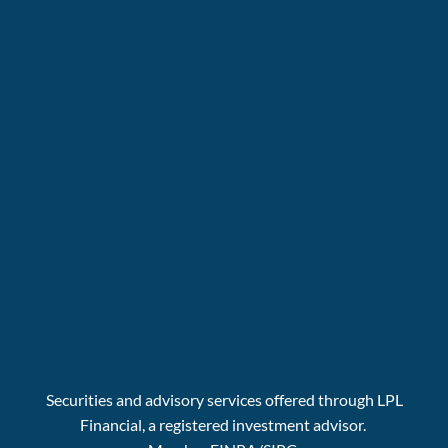
Securities and advisory services offered through LPL
Financial, a registered investment advisor.