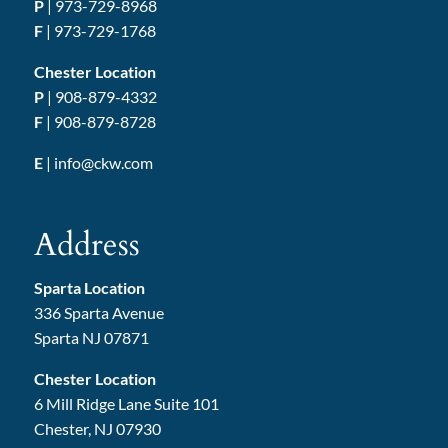
P
|
973-729-8968
F
| 973-729-1768
Chester Location
P
|
908-879-4332
F
| 908-879-8728
E
|
info@ckw.com
Address
Sparta Location
336 Sparta Avenue
Sparta NJ 07871
Chester Location
6 Mill Ridge Lane Suite 101
Chester, NJ 07930