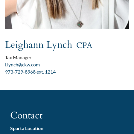
Leighann Lynch
CPA
Tax Manager
l.lynch@ckw.com
973-729-8968 ext. 1214
Contact
Sparta Location