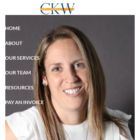
Skip to main content
HOME
ABOUT
OUR SERVICES
OUR TEAM
RESOURCES
PAY AN INVOICE