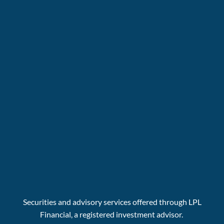
Securities and advisory services offered through LPL
Financial, a registered investment advisor.