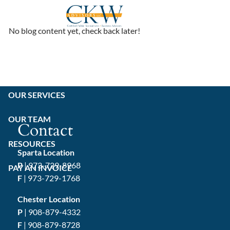
Skip to main content
No blog content yet, check back later!
HOME
ABOUT
OUR SERVICES
OUR TEAM
Contact
RESOURCES
Sparta Location
P
|
973-729-8968
PAY AN INVOICE
F
| 973-729-1768
Chester Location
P
|
908-879-4332
F
| 908-879-8728