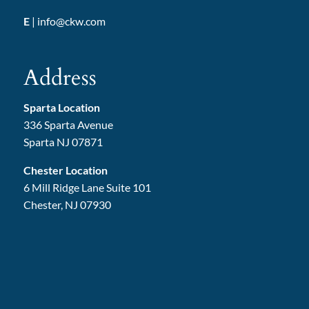
E
|
info@ckw.com
Address
Sparta Location
336 Sparta Avenue
Sparta NJ 07871
Chester Location
6 Mill Ridge Lane Suite 101
Chester, NJ 07930