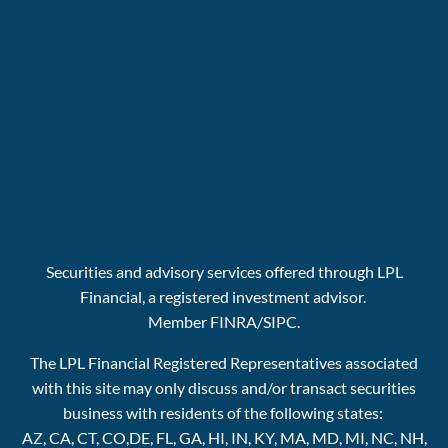
Securities and advisory services offered through LPL
Financial, a registered investment advisor.
Member
FINRA
/
SIPC.
The LPL Financial Registered Representatives associated
with this site may only discuss and/or transact securities
business with residents of the following states:
AZ, CA, CT, CO,DE, FL, GA, HI, IN, KY, MA, MD, MI, NC, NH,